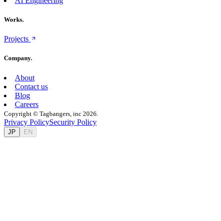
AI Engineering
Works.
Projects
Company.
About
Contact us
Blog
Careers
Copyright © Tagbangers, inc 2026.
Privacy Policy
Security Policy
JP
EN