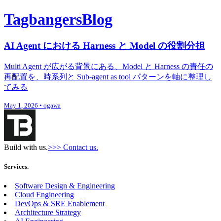
Tagbangers
Blog
AI Agent における Harness と Model の役割分担
Multi Agent が広がる背景にある、Model と Harness の責任の
再配置を、時系列と Sub-agent as tool パターンを軸に整理し
てみる
May 1, 2026
•
ogawa
Build with us.
>>> Contact us.
Services.
Software Design & Engineering
Cloud Engineering
DevOps & SRE Enablement
Architecture Strategy